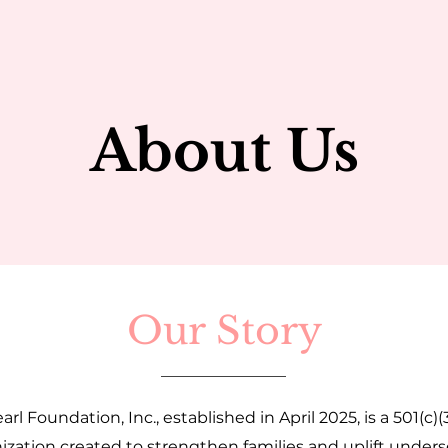
About Us
Our Story
arl Foundation, Inc., established in April 2025, is a 501(c)(
ization created to strengthen families and uplift under