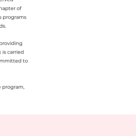
hapter of
rs programs
ds.
 providing
is carried
committed to
e program,