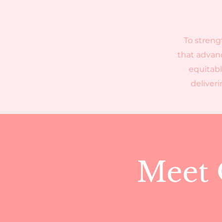
To streng
that advanc
equitabl
deliver
Meet 