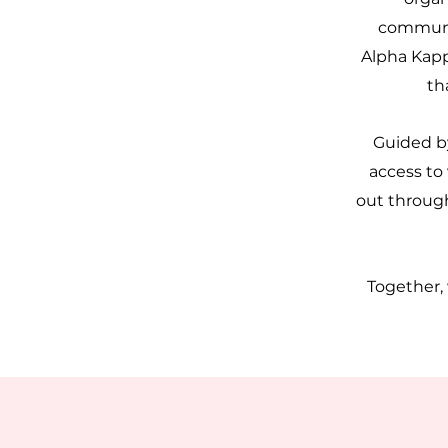
communit
Alpha Kapp
th
Guided by
access to
out through
Together,