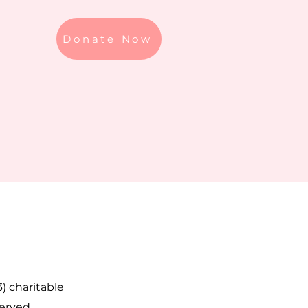
Donate Now
3) charitable
served