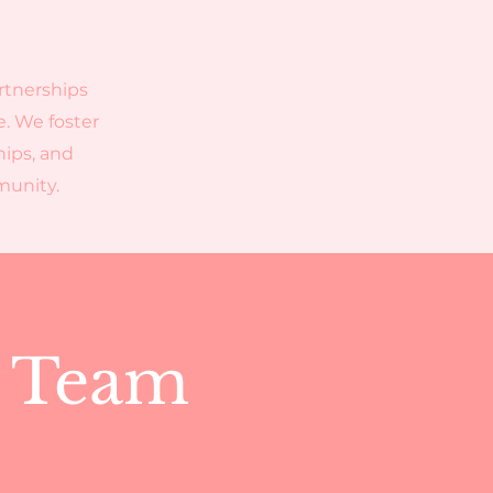
rtnerships
e. We foster
hips, and
mmunity.
p Team