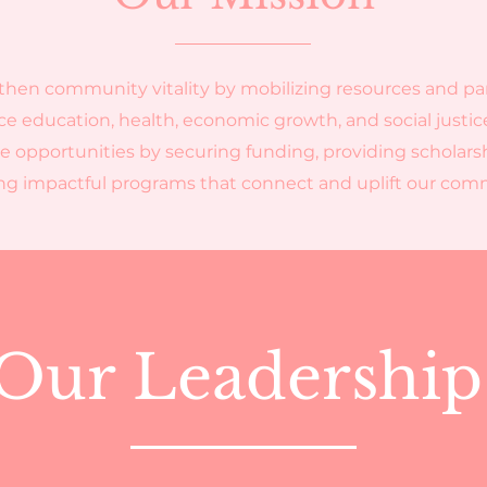
then community vitality by mobilizing resources and pa
e education, health, economic growth, and social justic
e opportunities by securing funding, providing scholars
ing impactful programs that connect and uplift our co
Our Leadershi