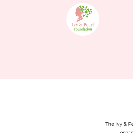
The Ivy & Pe
organ