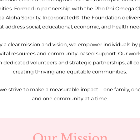
ies. Formed in partnership with the Rho Phi Omega C
a Alpha Sorority, Incorporated®, the Foundation delive
at address social, educational, economic, and health nee
 a clear mission and vision, we empower individuals by
 vital resources and community-based support. Our work 
 dedicated volunteers and strategic partnerships, all 
creating thriving and equitable communities.
 we strive to make a measurable impact—one family, on
and one community at a time.
Our Mission