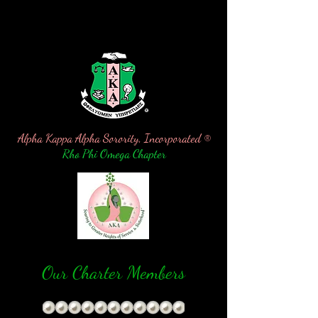
Alpha Kappa Alpha Sorority, Incorporated ®
Rho Phi Omega Chapter
Our
Charter Members