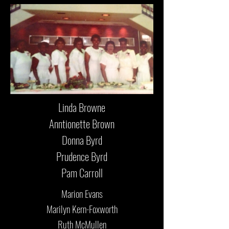
Linda Browne
Anntionette Brown
Donna Byrd
Prudence Byrd
Pam Carroll
Marion Evans
Marilyn Kern-Foxworth
Ruth McMullen